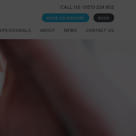
CALL US: 01573 224 802
MAKE AN ENQUIRY
BOOK
ROFESSIONALS
ABOUT
NEWS
CONTACT US