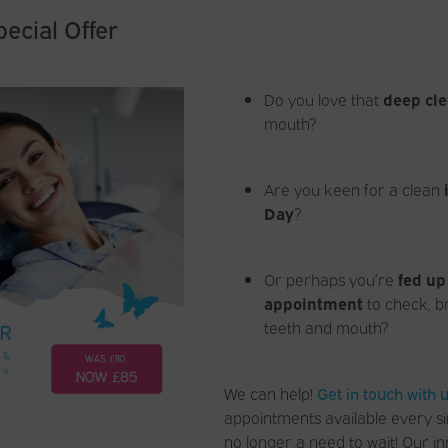
ecial Offer
Do you love that
deep cle
mouth?
Are you keen for a clean
Day
?
Or perhaps you’re
fed up
appointment
to check, b
teeth and mouth?
We can help!
Get in touch with 
appointments available every si
no longer a need to wait! Our in