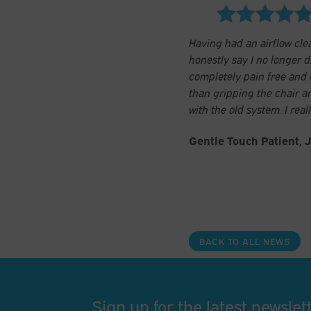
Having had an airflow clea
honestly say I no longer dr
completely pain free and I
than gripping the chair a
with the old system. I rea
Gentle Touch Patient, 
BACK TO ALL NEWS
Sign up for the latest newslet