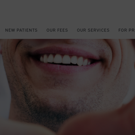
NEW PATIENTS
OUR FEES
OUR SERVICES
FOR P