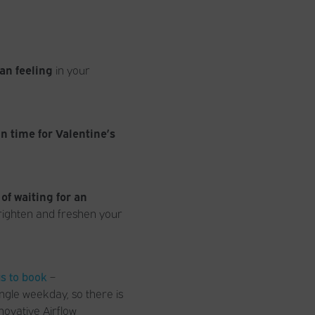
an feeling
in your
in time for Valentine’s
 of waiting for an
righten and freshen your
us to book
–
ngle weekday, so there is
novative Airflow