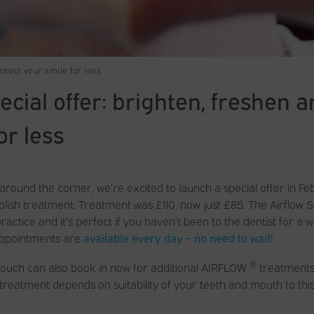
otect your smile for less
cial offer: brighten, freshen a
or less
 around the corner, we’re excited to launch a special offer in Fe
lish treatment. Treatment was £110, now just £85. The Airflow Sp
ctice and it’s perfect if you haven’t been to the dentist for a w
ppointments are
available every day – no need to wait!
®
Touch can also book in now for additional AIRFLOW
treatments 
s, treatment depends on suitability of your teeth and mouth to thi