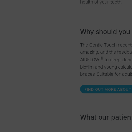
health of your teeth.
Why should you
The Gentle Touch recentl
amazing, and the feedbac
®
AIRFLOW
to deep clean
biofilm and young calculu
braces. Suitable for adult
FIND OUT MORE ABOUT
What our patient