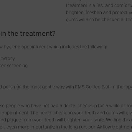
treatment is a fast and comfort
brighten, freshen and protect y
gums will also be checked at th
 in the treatment?
ow hygiene appointment which includes the following:
history
ncer screening
d polish (in the most gentle way with EMS Guided Biofilm therapy
those people who have not had a dental check-up for a while or 
 appointment. The health check on your teeth and gums will gi
 and plaque from your teeth will brighten your smile. We find this
, even more importantly, in the long run, our Airflow treatment 