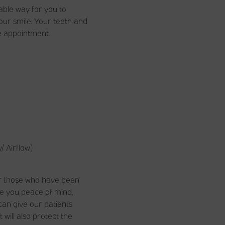
able way for you to
our smile. Your teeth and
e appointment.
/ Airflow)
for those who have been
ve you peace of mind,
 can give our patients
will also protect the