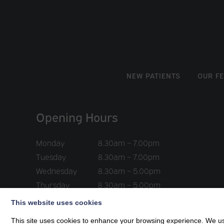
NEW PATIENTS
OUR F
Opening Hours
Monday
8.30am – 7.00pm
Tuesday
8.30am – 7.00pm
Wednesday
8.30am – 5.00pm
Thursday
8.30am – 5.00pm
Friday
8.30am – 5.00pm
This website uses cookies
This site uses cookies to enhance your browsing experience. We use