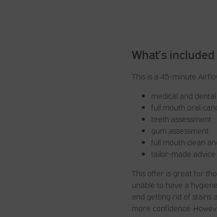
What’s included
This is a 45-minute Airfl
medical and dental 
full mouth oral ca
teeth assessment
gum assessment
full mouth clean an
tailor-made advice
This offer is great for 
unable to have a hygiene
and getting rid of stains
more confidence. However