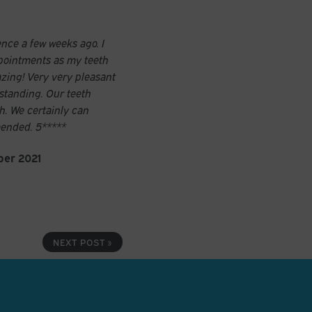
ence a few weeks ago. I
pointments as my teeth
azing! Very very pleasant
standing. Our teeth
sh. We certainly can
ended. 5*****
ber 2021
NEXT POST »