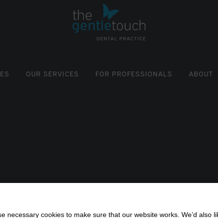
EES
OUR SERVICES
FOR PROFESSIONALS
ABOUT
 necessary cookies to make sure that our website works. We’d also lik