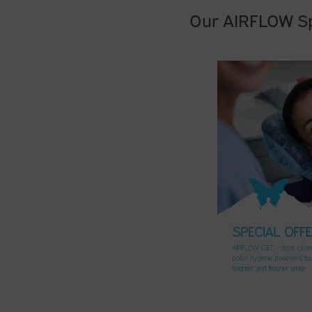
Our AIRFLOW Sp