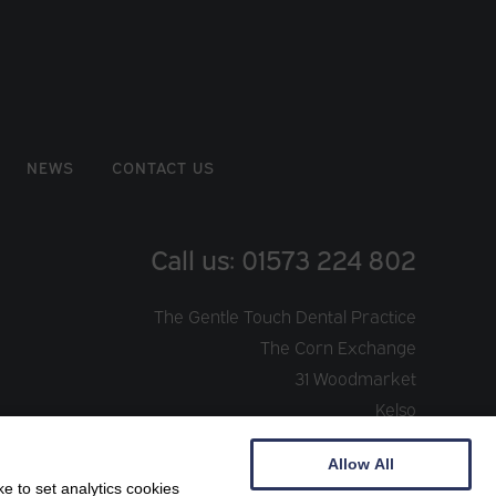
NEWS
CONTACT US
Call us: 01573 224 802
The Gentle Touch Dental Practice
The Corn Exchange
31 Woodmarket
Kelso
TD5 7AT
Allow All
e to set analytics cookies