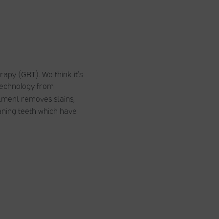
apy (GBT). We think it’s
 technology from
atment removes stains,
eaning teeth which have