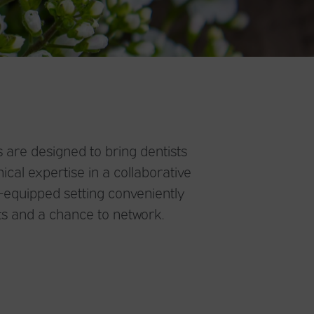
 are designed to bring dentists
ical expertise in a collaborative
l-equipped setting conveniently
s and a chance to network.