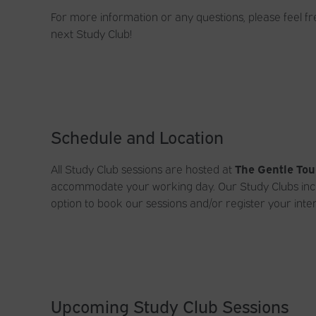
For more information or any questions, please feel fr
next Study Club!
Schedule and Location
All Study Club sessions are hosted at
The Gentle Tou
accommodate your working day. Our Study Clubs inclu
option to book our sessions and/or register your inter
Upcoming Study Club Sessions