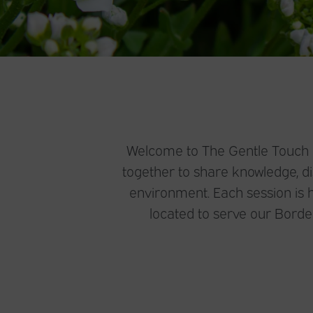
Welcome to The Gentle Touch De
together to share knowledge, dis
environment. Each session is h
located to serve our Bord