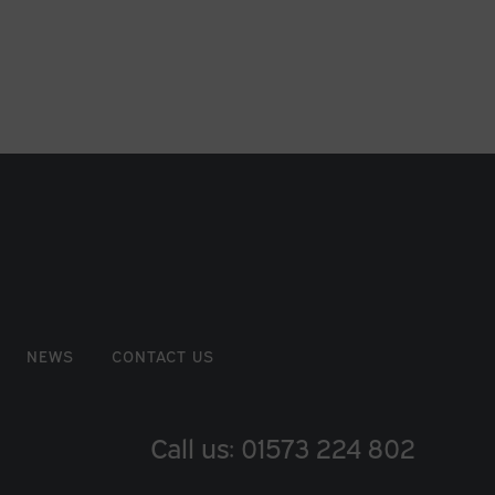
NEWS
CONTACT US
Call us: 01573 224 802