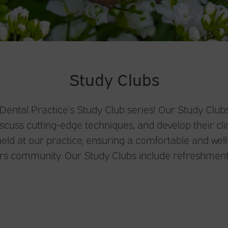
Study Clubs
ntal Practice’s Study Club series! Our Study Clubs
cuss cutting-edge techniques, and develop their clin
eld at our practice, ensuring a comfortable and wel
ers community. Our Study Clubs include refreshment