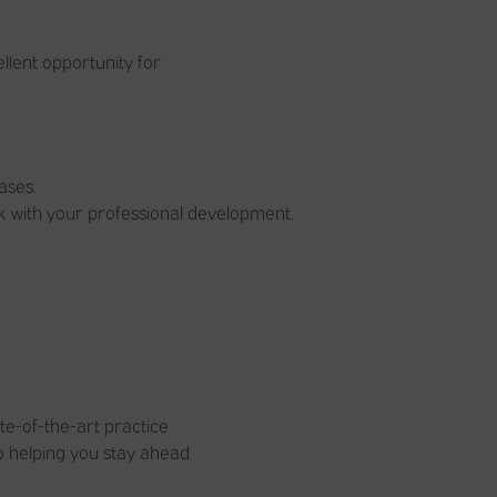
llent opportunity for
ases.
k with your professional development.
te-of-the-art practice
to helping you stay ahead