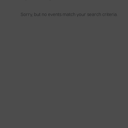
Sorry, but no events match your search criteria.