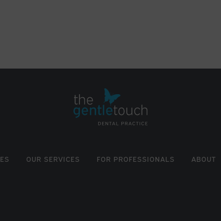
EES
OUR SERVICES
FOR PROFESSIONALS
ABOUT