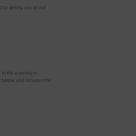
d to seeing you at our
e in the evening to
 below, and includes the