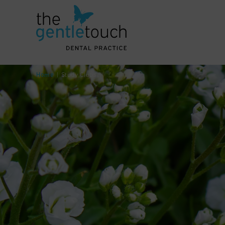
Home
|
Study Clubs