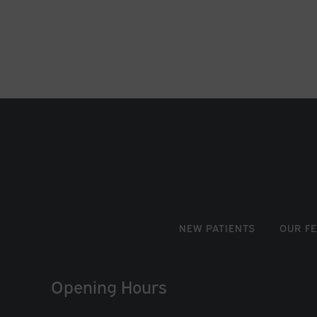
NEW PATIENTS
OUR F
Opening Hours