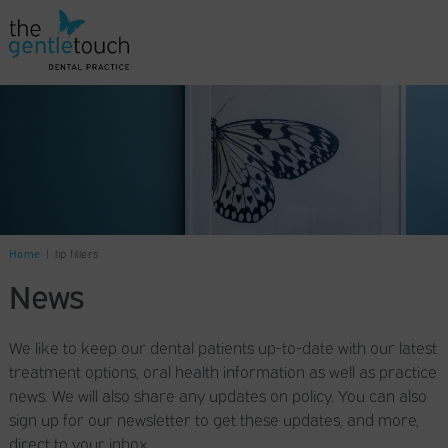
Home
|
lip fillers
News
We like to keep our dental patients up-to-date with our latest
treatment options, oral health information as well as practice
news. We will also share any updates on policy. You can also
sign up for our newsletter to get these updates, and more,
direct to your inbox.