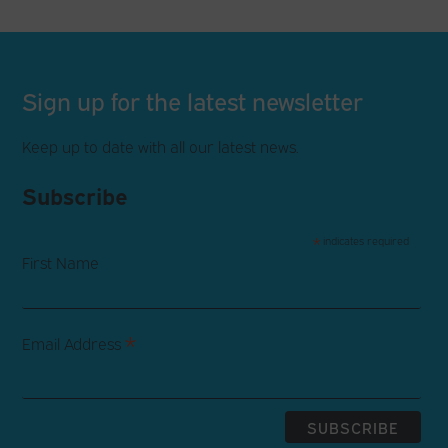
Sign up for the latest newsletter
Keep up to date with all our latest news.
Subscribe
*
indicates required
First Name
*
Email Address