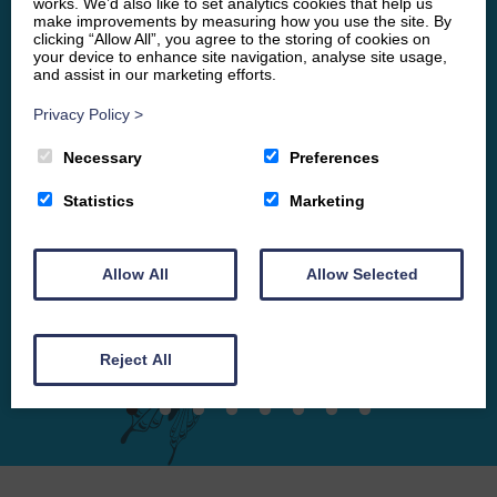
works. We’d also like to set analytics cookies that help us
make improvements by measuring how you use the site. By
questions. I felt completely at ease and would
clicking “Allow All”, you agree to the storing of cookies on
recommend her to anyone.
your device to enhance site navigation, analyse site usage,
and assist in our marketing efforts.
VF
Privacy Policy
>
Necessary
Preferences
Statistics
Marketing
Allow All
Allow Selected
Reject All