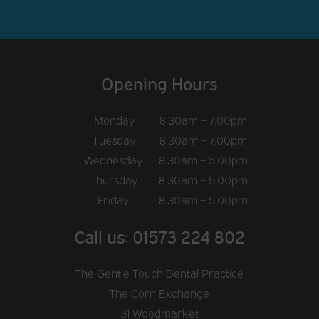
Opening Hours
Monday
8.30am – 7.00pm
Tuesday
8.30am – 7.00pm
Wednesday
8.30am – 5.00pm
Thursday
8.30am – 5.00pm
Friday
8.30am – 5.00pm
Call us: 01573 224 802
The Gentle Touch Dental Practice
The Corn Exchange
31 Woodmarket