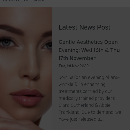
Latest News Post
Gentle Aesthetics Open
Evening: Wed 16th & Thu
17th November
Tue, 1st Nov 2022
Join us for an evening of anti-
wrinkle & lip enhancing
treatments carried by our
medically trained providers,
Ciara Sutherland & Abbie
Frankland. Due to demand, we
have just released a…