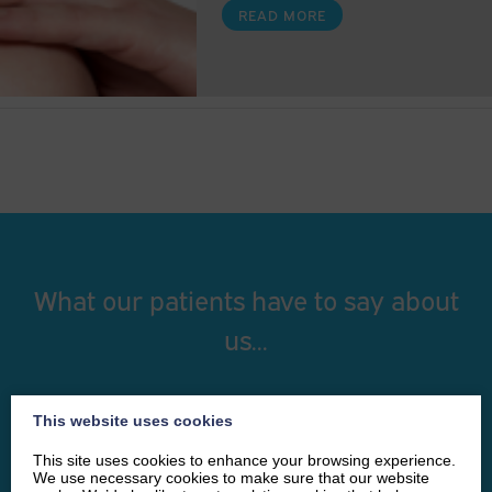
READ MORE
What our patients have to say about
us...
I had a procedure with Ciara and she was
This website uses cookies
absolutely fantastic. I wasn’t sure what to expect
This site uses cookies to enhance your browsing experience.
but she talked me through everything in great
We use necessary cookies to make sure that our website
detail and I was given the opportunity to ask any